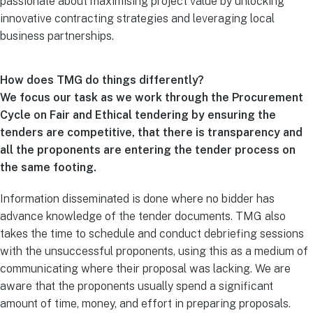
passionate about maximising project value by unlocking
innovative contracting strategies and leveraging local
business partnerships.
How does TMG do things differently?
We focus our task as we work through the Procurement
Cycle on Fair and Ethical tendering by ensuring the
tenders are competitive, that there is transparency and
all the proponents are entering the tender process on
the same footing.
Information disseminated is done where no bidder has
advance knowledge of the tender documents. TMG also
takes the time to schedule and conduct debriefing sessions
with the unsuccessful proponents, using this as a medium of
communicating where their proposal was lacking. We are
aware that the proponents usually spend a significant
amount of time, money, and effort in preparing proposals.