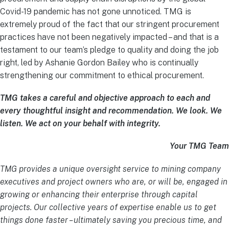
Covid-19 pandemic has not gone unnoticed. TMG is
extremely proud of the fact that our stringent procurement
practices have not been negatively impacted – and that is a
testament to our team’s pledge to quality and doing the job
right, led by Ashanie Gordon Bailey who is continually
strengthening our commitment to ethical procurement.
TMG takes a careful and objective approach to each and
every thoughtful insight and recommendation. We look. We
listen. We act on your behalf with integrity.
Your TMG Team
TMG provides a unique oversight service to mining company
executives and project owners who are, or will be, engaged in
growing or enhancing their enterprise through capital
projects. Our collective years of expertise enable us to get
things done faster – ultimately saving you precious time, and