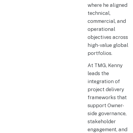
where he aligned
technical,
commercial, and
operational
objectives across
high-value global
portfolios.
At TMG, Kenny
leads the
integration of
project delivery
frameworks that
support Owner-
side governance,
stakeholder
engagement, and