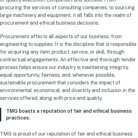
procuring the services of consulting companies, to sourcing
large machinery and equipment, it all falls into the realm of
procurement and ethical business decisions.
Procurement affects all aspects of our business, from
engineering to supplies. It is the discipline that is responsible
for acquiring any item, product, service, or skill, through
contractual engagements. An effective and thorough tender
process helps ensure our industry is maintaining integrity,
equal opportunity, fairness, and, whenever possible,
sustainable procurement that considers the impact of
environmental, economical, and diversity and inclusion in the
services offered, along with price and quality.
TMG boasts a reputation of fair and ethical business
practices.
TMG is proud of our reputation of fair and ethical business