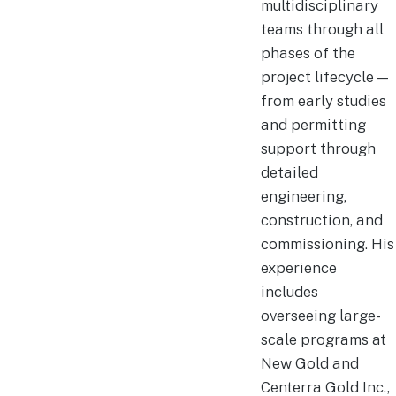
multidisciplinary
teams through all
phases of the
project lifecycle—
from early studies
and permitting
support through
detailed
engineering,
construction, and
commissioning. His
experience
includes
overseeing large-
scale programs at
New Gold and
Centerra Gold Inc.,