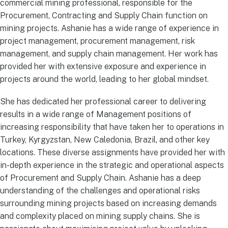
commercial mining professional, responsible for the
Procurement, Contracting and Supply Chain function on
mining projects. Ashanie has a wide range of experience in
project management, procurement management, risk
management, and supply chain management. Her work has
provided her with extensive exposure and experience in
projects around the world, leading to her global mindset.
She has dedicated her professional career to delivering
results in a wide range of Management positions of
increasing responsibility that have taken her to operations in
Turkey, Kyrgyzstan, New Caledonia, Brazil, and other key
locations. These diverse assignments have provided her with
in-depth experience in the strategic and operational aspects
of Procurement and Supply Chain. Ashanie has a deep
understanding of the challenges and operational risks
surrounding mining projects based on increasing demands
and complexity placed on mining supply chains. She is