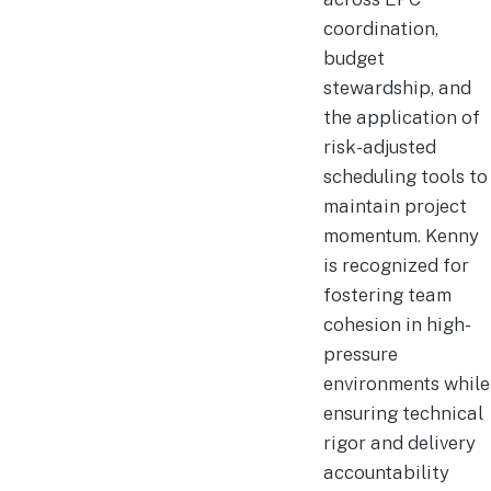
coordination,
budget
stewardship, and
the application of
risk-adjusted
scheduling tools to
maintain project
momentum. Kenny
is recognized for
fostering team
cohesion in high-
pressure
environments while
ensuring technical
rigor and delivery
accountability