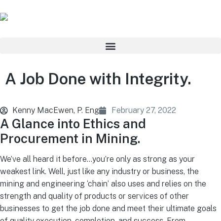
A Job Done with Integrity.
Kenny MacEwen, P. Eng
February 27, 2022
A Glance into Ethics and
Procurement in Mining.
We’ve all heard it before…you’re only as strong as your
weakest link. Well, just like any industry or business, the
mining and engineering ‘chain’ also uses and relies on the
strength and quality of products or services of other
businesses to get the job done and meet their ultimate goals
of quality execution, completion, and success. From