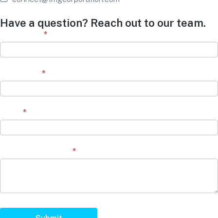
Have a question? Reach out to our team.
Contact
First Name
*
Form
Last Name
*
Email
*
Question/Comment
*