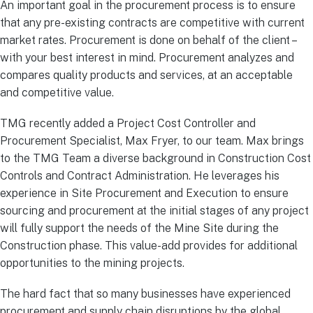
An important goal in the procurement process is to ensure
that any pre-existing contracts are competitive with current
market rates. Procurement is done on behalf of the client –
with your best interest in mind. Procurement analyzes and
compares quality products and services, at an acceptable
and competitive value.
TMG recently added a Project Cost Controller and
Procurement Specialist, Max Fryer, to our team. Max brings
to the TMG Team a diverse background in Construction Cost
Controls and Contract Administration. He leverages his
experience in Site Procurement and Execution to ensure
sourcing and procurement at the initial stages of any project
will fully support the needs of the Mine Site during the
Construction phase. This value-add provides for additional
opportunities to the mining projects.
The hard fact that so many businesses have experienced
procurement and supply chain disruptions by the global