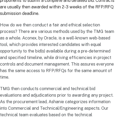
proponents to submit a complete and detailed bid. Contracts
are usually then awarded within 2-3 weeks of the RFP/RFQ
submission deadline.
How do we then conduct a fair and ethical selection
process? There are various methods used by the TMG team
as a whole. Aconex, by Oracle, is a well-known web-based
tool, which provides interested candidates with equal
opportunity to the bid(s) available during a pre-determined
and specified timeline, while driving efficiencies in project
controls and document management. This assures everyone
has the same access to RFP/RFQs for the same amount of
time.
TMG then conducts commercial and technical bid
evaluations and adjudications prior to awarding any project.
As the procurement lead, Ashanie categorizes information
into Commercial and Technical/Engineering aspects. Our
technical team evaluates based on the technical