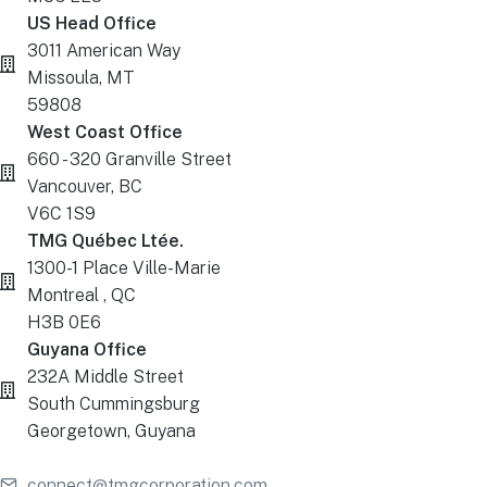
US Head Office
3011 American Way
Missoula, MT
59808
West Coast Office
660 - 320 Granville Street
Vancouver, BC
V6C 1S9
TMG Québec Ltée.
1300-1 Place Ville-Marie
Montreal , QC
H3B 0E6
Guyana Office
232A Middle Street
South Cummingsburg
Georgetown, Guyana
connect@tmgcorporation.com