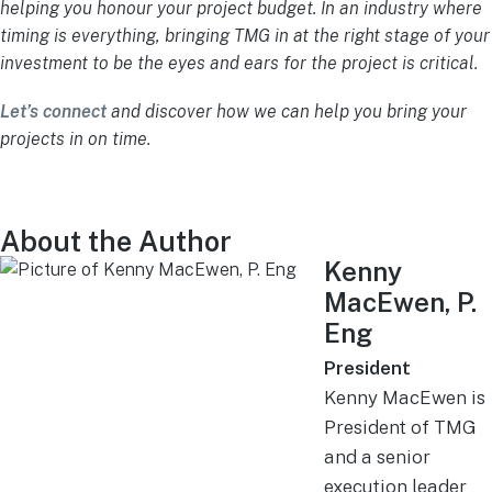
helping you honour your project budget. In an industry where
timing is everything, bringing TMG in at the right stage of your
investment to be the eyes and ears for the project is critical.
Let’s connect
and discover how we can help you bring your
projects in on time.
About the Author
Kenny
MacEwen, P.
Eng
President
Kenny MacEwen is
President of TMG
and a senior
execution leader