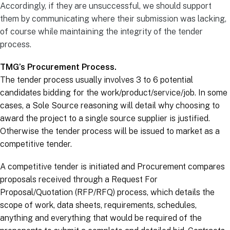
Accordingly, if they are unsuccessful, we should support
them by communicating where their submission was lacking,
of course while maintaining the integrity of the tender
process.
TMG’s Procurement Process.
The tender process usually involves 3 to 6 potential
candidates bidding for the work/product/service/job. In some
cases, a Sole Source reasoning will detail why choosing to
award the project to a single source supplier is justified.
Otherwise the tender process will be issued to market as a
competitive tender.
A competitive tender is initiated and Procurement compares
proposals received through a Request For
Proposal/Quotation (RFP/RFQ) process, which details the
scope of work, data sheets, requirements, schedules,
anything and everything that would be required of the