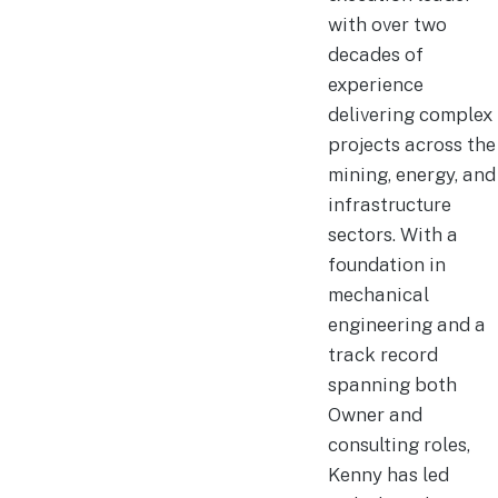
with over two
decades of
experience
delivering complex
projects across the
mining, energy, and
infrastructure
sectors. With a
foundation in
mechanical
engineering and a
track record
spanning both
Owner and
consulting roles,
Kenny has led