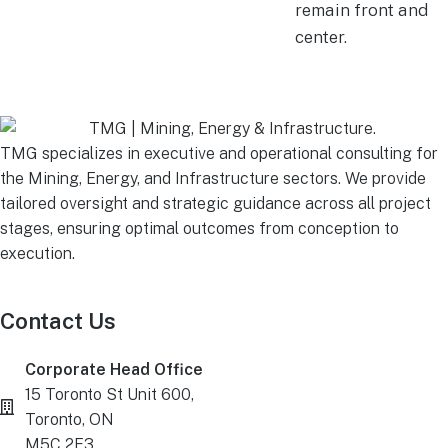
remain front and
center.
TMG specializes in executive and operational consulting for
the Mining, Energy, and Infrastructure sectors. We provide
tailored oversight and strategic guidance across all project
stages, ensuring optimal outcomes from conception to
execution.
Contact Us
Corporate Head Office
15 Toronto St Unit 600,
Toronto, ON
M5C 2E3