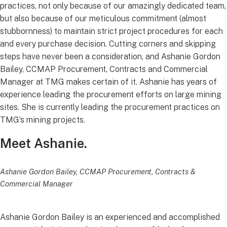
practices, not only because of our amazingly dedicated team,
but also because of our meticulous commitment (almost
stubbornness) to maintain strict project procedures for each
and every purchase decision. Cutting corners and skipping
steps have never been a consideration, and Ashanie Gordon
Bailey, CCMAP Procurement, Contracts and Commercial
Manager at TMG makes certain of it. Ashanie has years of
experience leading the procurement efforts on large mining
sites. She is currently leading the procurement practices on
TMG’s mining projects.
Meet Ashanie.
Ashanie Gordon Bailey, CCMAP Procurement, Contracts &
Commercial Manager
Ashanie Gordon Bailey is an experienced and accomplished