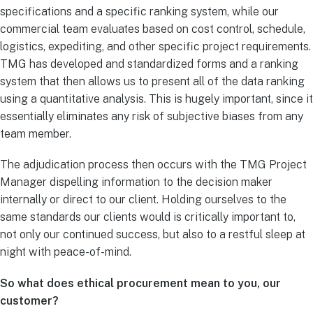
specifications and a specific ranking system, while our
commercial team evaluates based on cost control, schedule,
logistics, expediting, and other specific project requirements.
TMG has developed and standardized forms and a ranking
system that then allows us to present all of the data ranking
using a quantitative analysis. This is hugely important, since it
essentially eliminates any risk of subjective biases from any
team member.
The adjudication process then occurs with the TMG Project
Manager dispelling information to the decision maker
internally or direct to our client. Holding ourselves to the
same standards our clients would is critically important to,
not only our continued success, but also to a restful sleep at
night with peace-of-mind.
So what does ethical procurement mean to you, our
customer?