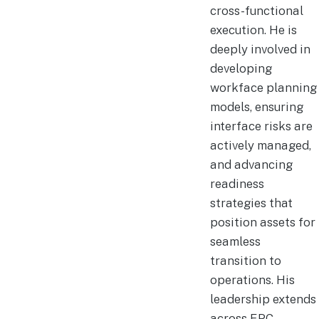
cross-functional
execution. He is
deeply involved in
developing
workface planning
models, ensuring
interface risks are
actively managed,
and advancing
readiness
strategies that
position assets for
seamless
transition to
operations. His
leadership extends
across EPC