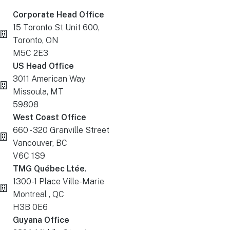
Corporate Head Office
15 Toronto St Unit 600,
Toronto, ON
M5C 2E3
US Head Office
3011 American Way
Missoula, MT
59808
West Coast Office
660 - 320 Granville Street
Vancouver, BC
V6C 1S9
TMG Québec Ltée.
1300-1 Place Ville-Marie
Montreal , QC
H3B 0E6
Guyana Office