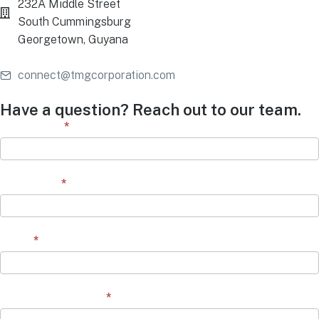
232A Middle Street
South Cummingsburg
Georgetown, Guyana
connect@tmgcorporation.com
Have a question? Reach out to our team.
Contact
First Name
*
Form
Last Name
*
Email
*
Question/Comment
*