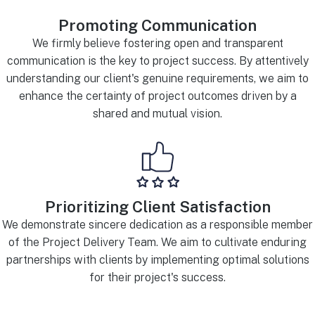
Promoting Communication
We firmly believe fostering open and transparent
communication is the key to project success. By attentively
understanding our client's genuine requirements, we aim to
enhance the certainty of project outcomes driven by a
shared and mutual vision.
Prioritizing Client Satisfaction
We demonstrate sincere dedication as a responsible member
of the Project Delivery Team. We aim to cultivate enduring
partnerships with clients by implementing optimal solutions
for their project's success.