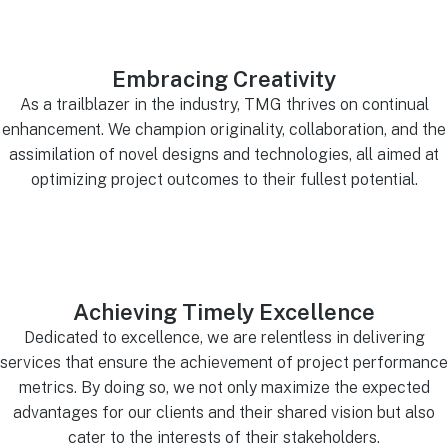
Embracing Creativity
As a trailblazer in the industry, TMG thrives on continual
enhancement. We champion originality, collaboration, and the
assimilation of novel designs and technologies, all aimed at
optimizing project outcomes to their fullest potential.
Achieving Timely Excellence
Dedicated to excellence, we are relentless in delivering
services that ensure the achievement of project performance
metrics. By doing so, we not only maximize the expected
advantages for our clients and their shared vision but also
cater to the interests of their stakeholders.