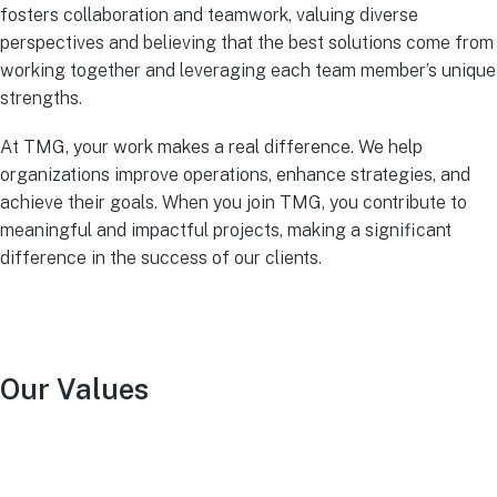
fosters collaboration and teamwork, valuing diverse
perspectives and believing that the best solutions come from
working together and leveraging each team member’s unique
strengths.
At TMG, your work makes a real difference. We help
organizations improve operations, enhance strategies, and
achieve their goals. When you join TMG, you contribute to
meaningful and impactful projects, making a significant
difference in the success of our clients.
Our Values