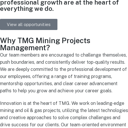
professional growth are at the heart of
everything we do.
View all opportunities
Why TMG Mining Projects
Management?
Our team members are encouraged to challenge themselves,
push boundaries, and consistently deliver top-quality results.
We are deeply committed to the professional development of
our employees, offering a range of training programs,
mentorship opportunities, and clear career advancement
paths to help you grow and achieve your career goals.
Innovation is at the heart of TMG. We work on leading-edge
mining and oil & gas projects, utilizing the latest technologies
and creative approaches to solve complex challenges and
drive success for our clients. Our team-oriented environment