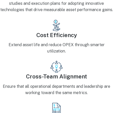
studies and execution plans for adopting innovative
technologies that drive measurable asset performance gains.
Cost Efficiency
Extend asset life and reduce OPEX through smarter
utilization.
Cross-Team Alignment
Ensure that all operational departments and leadership are
working toward the same metrics.