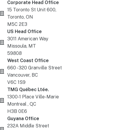
Corporate Head Office
15 Toronto St Unit 600,
Toronto, ON
M5C 2E3
US Head Office
3011 American Way
Missoula, MT
59808
West Coast Office
660 - 320 Granville Street
Vancouver, BC
V6C 1S9
TMG Québec Ltée.
1300-1 Place Ville-Marie
Montreal , QC
H3B 0E6
Guyana Office
232A Middle Street