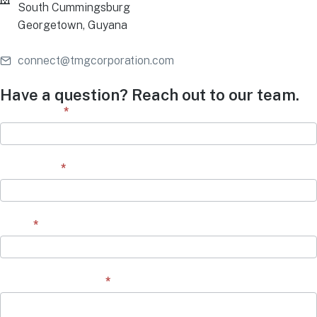
South Cummingsburg
Georgetown, Guyana
connect@tmgcorporation.com
Have a question? Reach out to our team.
Contact
First Name
*
Form
Last Name
*
Email
*
Question/Comment
*