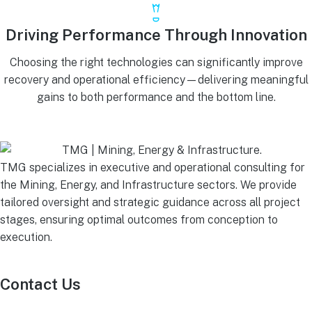
Driving Performance Through Innovation
Choosing the right technologies can significantly improve
recovery and operational efficiency—delivering meaningful
gains to both performance and the bottom line.
TMG specializes in executive and operational consulting for
the Mining, Energy, and Infrastructure sectors. We provide
tailored oversight and strategic guidance across all project
stages, ensuring optimal outcomes from conception to
execution.
Contact Us