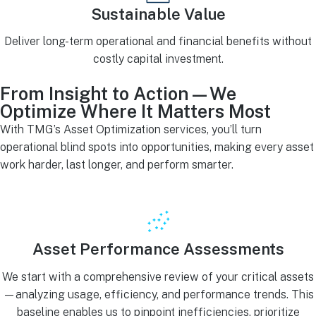
Sustainable Value
Deliver long-term operational and financial benefits without
costly capital investment.
From Insight to Action—We
Optimize Where It Matters Most
With TMG’s Asset Optimization services, you’ll turn
operational blind spots into opportunities, making every asset
work harder, last longer, and perform smarter.
Asset Performance Assessments
We start with a comprehensive review of your critical assets
—analyzing usage, efficiency, and performance trends. This
baseline enables us to pinpoint inefficiencies, prioritize