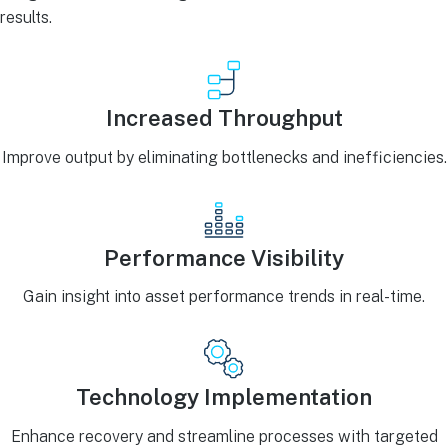
results.
Increased Throughput
Improve output by eliminating bottlenecks and inefficiencies.
Performance Visibility
Gain insight into asset performance trends in real-time.
Technology Implementation
Enhance recovery and streamline processes with targeted