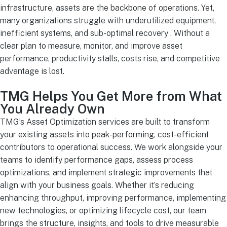
infrastructure, assets are the backbone of operations. Yet,
many organizations struggle with underutilized equipment,
inefficient systems, and sub-optimal recovery . Without a
clear plan to measure, monitor, and improve asset
performance, productivity stalls, costs rise, and competitive
advantage is lost.
TMG Helps You Get More from What
You Already Own
TMG’s Asset Optimization services are built to transform
your existing assets into peak-performing, cost-efficient
contributors to operational success. We work alongside your
teams to identify performance gaps, assess process
optimizations, and implement strategic improvements that
align with your business goals. Whether it’s reducing
enhancing throughput, improving performance, implementing
new technologies, or optimizing lifecycle cost, our team
brings the structure, insights, and tools to drive measurable