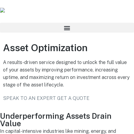
Asset Optimization
A results-driven service designed to unlock the full value
of your assets by improving performance, increasing
uptime, and maximizing return on investment across every
stage of the asset lifecycle.
SPEAK TO AN EXPERT
GET A QUOTE
Underperforming Assets Drain
Value
In capital-intensive industries like mining, energy, and