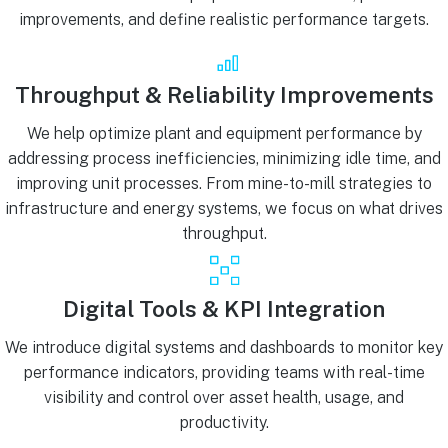
improvements, and define realistic performance targets.
Throughput & Reliability Improvements
We help optimize plant and equipment performance by
addressing process inefficiencies, minimizing idle time, and
improving unit processes. From mine-to-mill strategies to
infrastructure and energy systems, we focus on what drives
throughput.
Digital Tools & KPI Integration
We introduce digital systems and dashboards to monitor key
performance indicators, providing teams with real-time
visibility and control over asset health, usage, and
productivity.