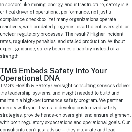
In sectors like mining, energy, and infrastructure, safety is a
critical driver of operational performance, not just a
compliance checkbox. Yet many organizations operate
reactively, with outdated programs, insufficient oversight, or
unclear regulatory processes. The result? Higher incident
rates, regulatory penalties, and stalled production. Without
expert guidance, safety becomes a liability instead of a
strength.
TMG Embeds Safety into Your
Operational DNA
TMG’s Health & Safety Oversight consulting services deliver
the leadership, systems, and insight needed to build and
maintain a high-performance safety program. We partner
directly with your teams to develop customized safety
strategies, provide hands-on oversight, and ensure alignment
with both regulatory expectations and operational goals. Our
consultants don’t just advise—they integrate and lead,