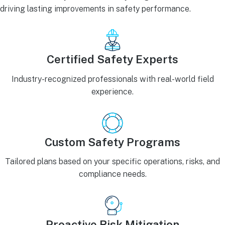
driving lasting improvements in safety performance.
Certified Safety Experts
Industry-recognized professionals with real-world field
experience.
Custom Safety Programs
Tailored plans based on your specific operations, risks, and
compliance needs.
Proactive Risk Mitigation