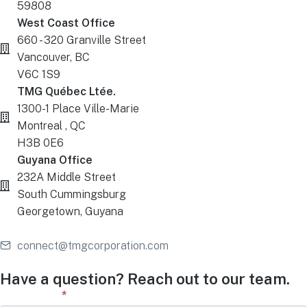
59808
West Coast Office
660 - 320 Granville Street
Vancouver, BC
V6C 1S9
TMG Québec Ltée.
1300-1 Place Ville-Marie
Montreal , QC
H3B 0E6
Guyana Office
232A Middle Street
South Cummingsburg
Georgetown, Guyana
connect@tmgcorporation.com
Have a question? Reach out to our team.
Contact
First Name
*