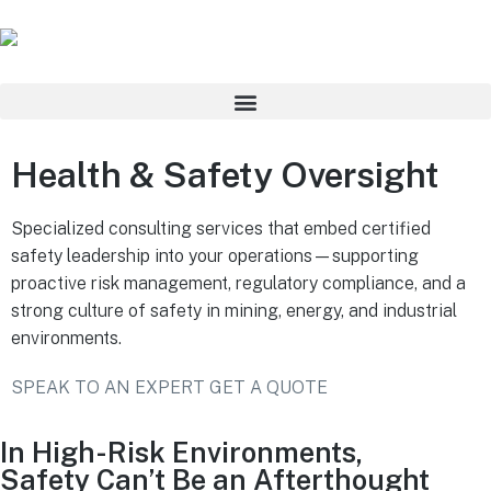
Health & Safety Oversight
Specialized consulting services that embed certified
safety leadership into your operations—supporting
proactive risk management, regulatory compliance, and a
strong culture of safety in mining, energy, and industrial
environments.
SPEAK TO AN EXPERT
GET A QUOTE
In High-Risk Environments,
Safety Can’t Be an Afterthought