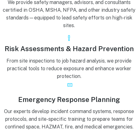
We provide safety managers, advisors, and consultants
certified in OSHA, MSHA, NFPA, and other industry safety
standards—equipped to lead safety efforts on high-risk
sites.
Risk Assessments & Hazard Prevention
From site inspections to job hazard analysis, we provide
practical tools to reduce exposure and enhance worker
protection.
Emergency Response Planning
Our experts develop incident command systems, response
protocols, and site-specific training to prepare teams for
confined space, HAZMAT, fire, and medical emergencies.