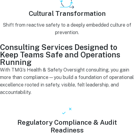
Cultural Transformation
Shift from reactive safety to a deeply embedded culture of
prevention.
Consulting Services Designed to
Keep Teams Safe and Operations
Running
With TMG’s Health & Safety Oversight consulting, you gain
more than compliance—you build a foundation of operational
excellence rooted in safety, visible, felt leadership, and
accountability.
Regulatory Compliance & Audit
Readiness