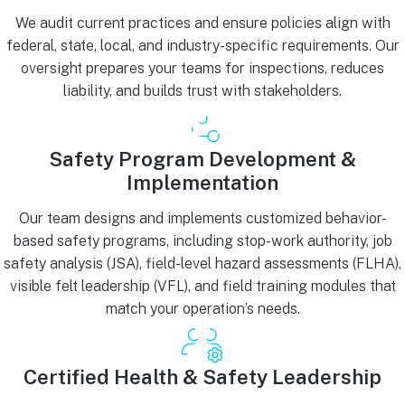
We audit current practices and ensure policies align with
federal, state, local, and industry-specific requirements. Our
oversight prepares your teams for inspections, reduces
liability, and builds trust with stakeholders.
Safety Program Development &
Implementation
Our team designs and implements customized behavior-
based safety programs, including stop-work authority, job
safety analysis (JSA), field-level hazard assessments (FLHA),
visible felt leadership (VFL), and field training modules that
match your operation’s needs.
Certified Health & Safety Leadership