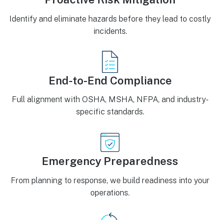
Identify and eliminate hazards before they lead to costly
incidents.
End-to-End Compliance
Full alignment with OSHA, MSHA, NFPA, and industry-
specific standards.
Emergency Preparedness
From planning to response, we build readiness into your
operations.