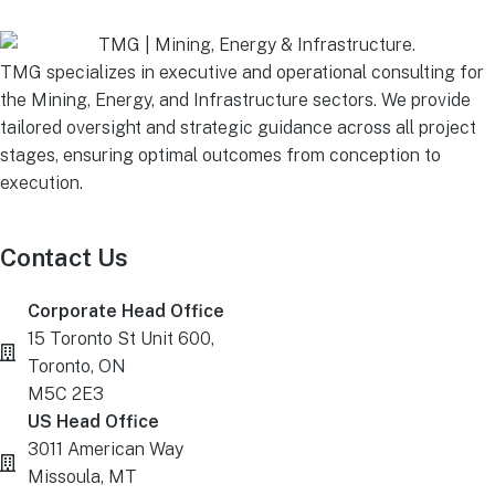
TMG specializes in executive and operational consulting for
the Mining, Energy, and Infrastructure sectors. We provide
tailored oversight and strategic guidance across all project
stages, ensuring optimal outcomes from conception to
execution.
Contact Us
Corporate Head Office
15 Toronto St Unit 600,
Toronto, ON
M5C 2E3
US Head Office
3011 American Way
Missoula, MT