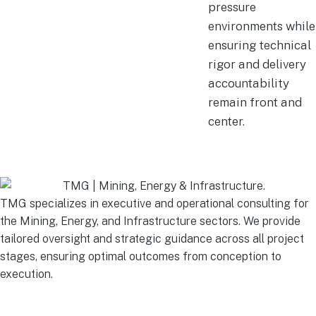
pressure
environments while
ensuring technical
rigor and delivery
accountability
remain front and
center.
TMG specializes in executive and operational consulting for
the Mining, Energy, and Infrastructure sectors. We provide
tailored oversight and strategic guidance across all project
stages, ensuring optimal outcomes from conception to
execution.