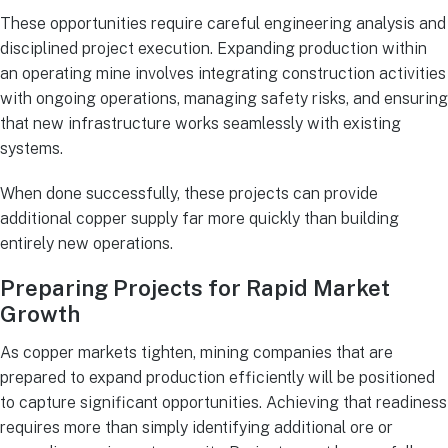
These opportunities require careful engineering analysis and
disciplined project execution. Expanding production within
an operating mine involves integrating construction activities
with ongoing operations, managing safety risks, and ensuring
that new infrastructure works seamlessly with existing
systems.
When done successfully, these projects can provide
additional copper supply far more quickly than building
entirely new operations.
Preparing Projects for Rapid Market
Growth
As copper markets tighten, mining companies that are
prepared to expand production efficiently will be positioned
to capture significant opportunities. Achieving that readiness
requires more than simply identifying additional ore or