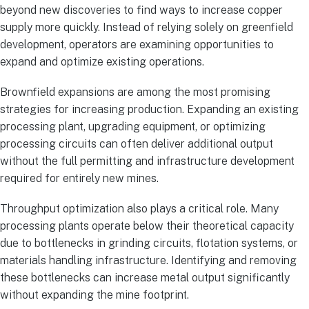
beyond new discoveries to find ways to increase copper
supply more quickly. Instead of relying solely on greenfield
development, operators are examining opportunities to
expand and optimize existing operations.
Brownfield expansions are among the most promising
strategies for increasing production. Expanding an existing
processing plant, upgrading equipment, or optimizing
processing circuits can often deliver additional output
without the full permitting and infrastructure development
required for entirely new mines.
Throughput optimization also plays a critical role. Many
processing plants operate below their theoretical capacity
due to bottlenecks in grinding circuits, flotation systems, or
materials handling infrastructure. Identifying and removing
these bottlenecks can increase metal output significantly
without expanding the mine footprint.