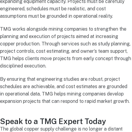
expanding equipment capacity. Projects must be carefully
engineered, schedules must be realistic, and cost
assumptions must be grounded in operational reality.
TMG works alongside mining companies to strengthen the
planning and execution of projects aimed at increasing
copper production. Through services such as study planning,
project controls, cost estimating, and owner’s team support,
TMG helps clients move projects from early concept through
disciplined execution.
By ensuring that engineering studies are robust, project
schedules are achievable, and cost estimates are grounded
in operational data, TMG helps mining companies develop
expansion projects that can respond to rapid market growth.
Speak to a TMG Expert Today
The global copper supply challenge is no longer a distant