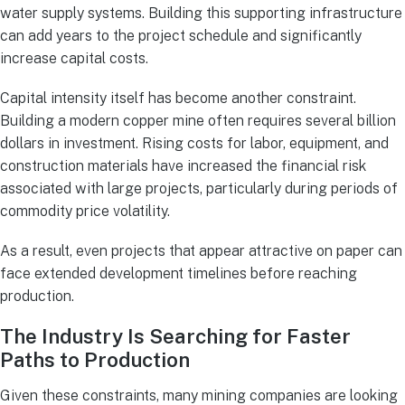
water supply systems. Building this supporting infrastructure
can add years to the project schedule and significantly
increase capital costs.
Capital intensity itself has become another constraint.
Building a modern copper mine often requires several billion
dollars in investment. Rising costs for labor, equipment, and
construction materials have increased the financial risk
associated with large projects, particularly during periods of
commodity price volatility.
As a result, even projects that appear attractive on paper can
face extended development timelines before reaching
production.
The Industry Is Searching for Faster
Paths to Production
Given these constraints, many mining companies are looking