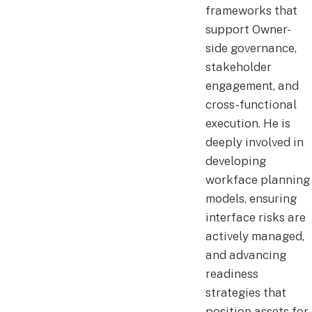
frameworks that
support Owner-
side governance,
stakeholder
engagement, and
cross-functional
execution. He is
deeply involved in
developing
workface planning
models, ensuring
interface risks are
actively managed,
and advancing
readiness
strategies that
position assets for