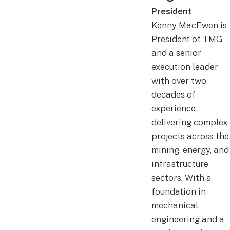
President
Kenny MacEwen is
President of TMG
and a senior
execution leader
with over two
decades of
experience
delivering complex
projects across the
mining, energy, and
infrastructure
sectors. With a
foundation in
mechanical
engineering and a