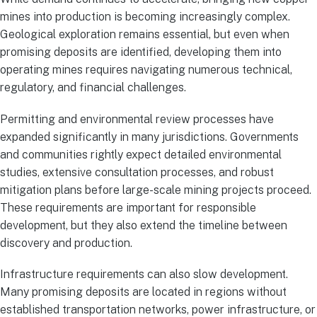
mines into production is becoming increasingly complex.
Geological exploration remains essential, but even when
promising deposits are identified, developing them into
operating mines requires navigating numerous technical,
regulatory, and financial challenges.
Permitting and environmental review processes have
expanded significantly in many jurisdictions. Governments
and communities rightly expect detailed environmental
studies, extensive consultation processes, and robust
mitigation plans before large-scale mining projects proceed.
These requirements are important for responsible
development, but they also extend the timeline between
discovery and production.
Infrastructure requirements can also slow development.
Many promising deposits are located in regions without
established transportation networks, power infrastructure, or