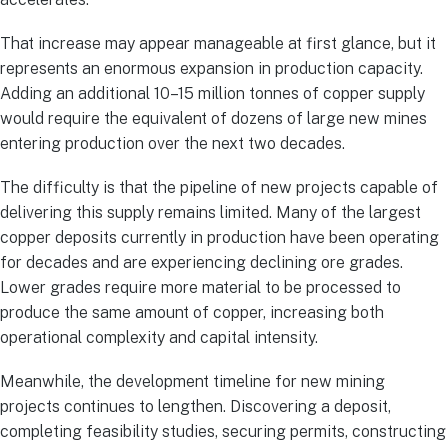
That increase may appear manageable at first glance, but it
represents an enormous expansion in production capacity.
Adding an additional 10–15 million tonnes of copper supply
would require the equivalent of dozens of large new mines
entering production over the next two decades.
The difficulty is that the pipeline of new projects capable of
delivering this supply remains limited. Many of the largest
copper deposits currently in production have been operating
for decades and are experiencing declining ore grades.
Lower grades require more material to be processed to
produce the same amount of copper, increasing both
operational complexity and capital intensity.
Meanwhile, the development timeline for new mining
projects continues to lengthen. Discovering a deposit,
completing feasibility studies, securing permits, constructing