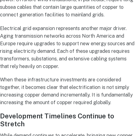
subsea cables that contain large quantities of copper to
connect generation facilities to mainland grids.
Electrical grid expansion represents another major driver.
Aging transmission networks across North America and
Europe require upgrades to support new energy sources and
rising electricity demand. Each of these upgrades requires
transformers, substations, and extensive cabling systems
that rely heavily on copper.
When these infrastructure investments are considered
together, it becomes clear that electrification is not simply
increasing copper demand incrementally. It is fundamentally
increasing the amount of copper required globally.
Development Timelines Continue to
Stretch
While demand continues to accelerate, bringing new copper