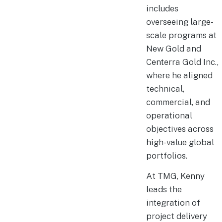
includes
overseeing large-
scale programs at
New Gold and
Centerra Gold Inc.,
where he aligned
technical,
commercial, and
operational
objectives across
high-value global
portfolios.
At TMG, Kenny
leads the
integration of
project delivery