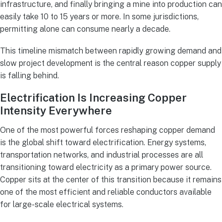
infrastructure, and finally bringing a mine into production can
easily take 10 to 15 years or more. In some jurisdictions,
permitting alone can consume nearly a decade.
This timeline mismatch between rapidly growing demand and
slow project development is the central reason copper supply
is falling behind.
Electrification Is Increasing Copper
Intensity Everywhere
One of the most powerful forces reshaping copper demand
is the global shift toward electrification. Energy systems,
transportation networks, and industrial processes are all
transitioning toward electricity as a primary power source.
Copper sits at the center of this transition because it remains
one of the most efficient and reliable conductors available
for large-scale electrical systems.