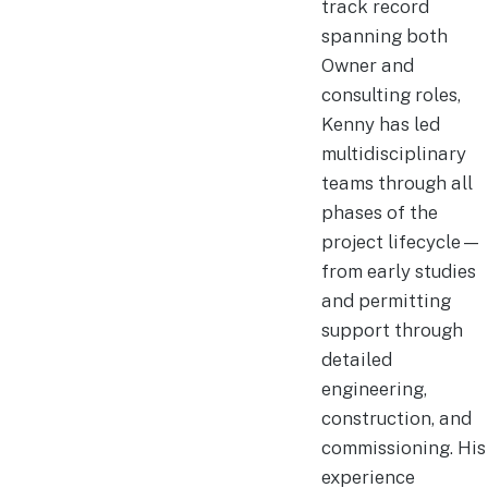
track record
spanning both
Owner and
consulting roles,
Kenny has led
multidisciplinary
teams through all
phases of the
project lifecycle—
from early studies
and permitting
support through
detailed
engineering,
construction, and
commissioning. His
experience