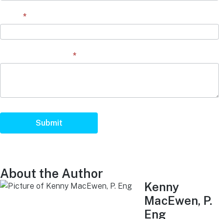
Email
*
Question/Comment
*
Submit
About the Author
Kenny
MacEwen, P.
Eng