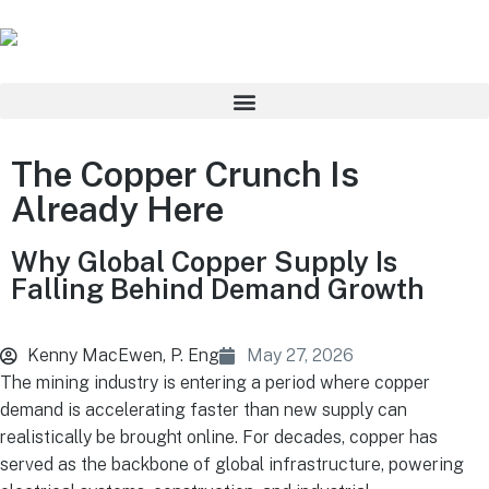
The Copper Crunch Is
Already Here
Why Global Copper Supply Is
Falling Behind Demand Growth
Kenny MacEwen, P. Eng
May 27, 2026
The mining industry is entering a period where copper
demand is accelerating faster than new supply can
realistically be brought online. For decades, copper has
served as the backbone of global infrastructure, powering