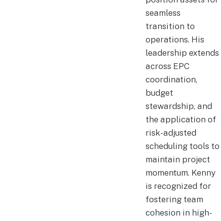
seamless
transition to
operations. His
leadership extends
across EPC
coordination,
budget
stewardship, and
the application of
risk-adjusted
scheduling tools to
maintain project
momentum. Kenny
is recognized for
fostering team
cohesion in high-