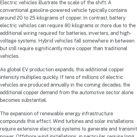
Electric vehicles illustrate the scale of the shift. A
conventional gasoline-powered vehicle typically contains
around 20 to 25 kilograms of copper. In contrast, battery
electric vehicles can require 80 kilograms or more due to the
additional wiring required for batteries, inverters, and high-
voltage systems. Hybrid vehicles fall somewhere in between
but still require significantly more copper than traditional
vehicles.
As global EV production expands, this additional copper
intensity multiplies quickly. If tens of millions of electric
vehicles are produced annually in the coming decades, the
additional copper demand from the automotive sector alone
becomes substantial.
The expansion of renewable energy infrastructure
compounds this effect. Wind turbines and solar installations
require extensive electrical systems to generate and transmit
power. Offshore wind installations, in particular, require long