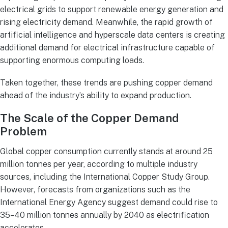
electrical grids to support renewable energy generation and
rising electricity demand. Meanwhile, the rapid growth of
artificial intelligence and hyperscale data centers is creating
additional demand for electrical infrastructure capable of
supporting enormous computing loads.
Taken together, these trends are pushing copper demand
ahead of the industry’s ability to expand production.
The Scale of the Copper Demand
Problem
Global copper consumption currently stands at around 25
million tonnes per year, according to multiple industry
sources, including the International Copper Study Group.
However, forecasts from organizations such as the
International Energy Agency suggest demand could rise to
35–40 million tonnes annually by 2040 as electrification
accelerates.