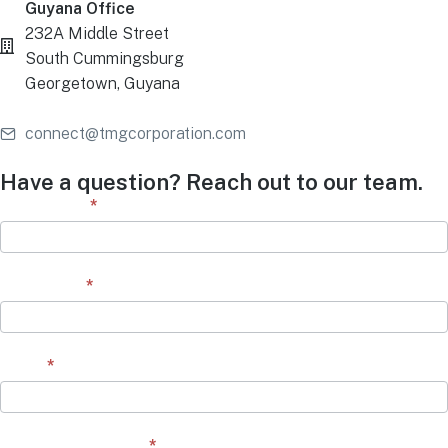
Guyana Office
232A Middle Street
South Cummingsburg
Georgetown, Guyana
connect@tmgcorporation.com
Have a question? Reach out to our team.
Contact
First Name
*
Form
Last Name
*
Email
*
Question/Comment
*