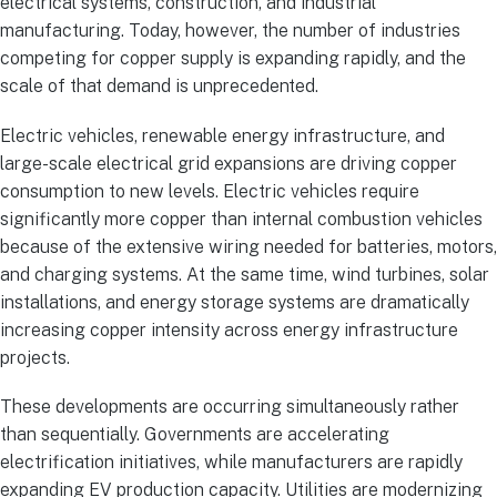
electrical systems, construction, and industrial
manufacturing. Today, however, the number of industries
competing for copper supply is expanding rapidly, and the
scale of that demand is unprecedented.
Electric vehicles, renewable energy infrastructure, and
large-scale electrical grid expansions are driving copper
consumption to new levels. Electric vehicles require
significantly more copper than internal combustion vehicles
because of the extensive wiring needed for batteries, motors,
and charging systems. At the same time, wind turbines, solar
installations, and energy storage systems are dramatically
increasing copper intensity across energy infrastructure
projects.
These developments are occurring simultaneously rather
than sequentially. Governments are accelerating
electrification initiatives, while manufacturers are rapidly
expanding EV production capacity. Utilities are modernizing