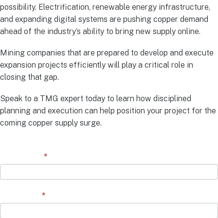
possibility. Electrification, renewable energy infrastructure,
and expanding digital systems are pushing copper demand
ahead of the industry’s ability to bring new supply online.
Mining companies that are prepared to develop and execute
expansion projects efficiently will play a critical role in
closing that gap.
Speak to a TMG expert today to learn how disciplined
planning and execution can help position your project for the
coming copper supply surge.
Contact
First Name
*
Form
Last Name
*