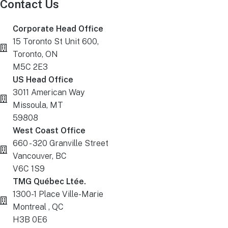
Contact Us
Corporate Head Office
15 Toronto St Unit 600,
Toronto, ON
M5C 2E3
US Head Office
3011 American Way
Missoula, MT
59808
West Coast Office
660 - 320 Granville Street
Vancouver, BC
V6C 1S9
TMG Québec Ltée.
1300-1 Place Ville-Marie
Montreal , QC
H3B 0E6