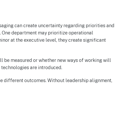
aging can create uncertainty regarding priorities and
. One department may prioritize operational
or at the executive level, they create significant
ll be measured or whether new ways of working will
w technologies are introduced.
e different outcomes. Without leadership alignment,