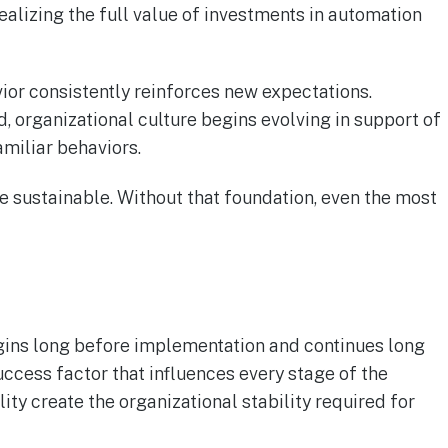
ealizing the full value of investments in automation
or consistently reinforces new expectations.
 organizational culture begins evolving in support of
miliar behaviors.
 sustainable. Without that foundation, even the most
egins long before implementation and continues long
uccess factor that influences every stage of the
ty create the organizational stability required for