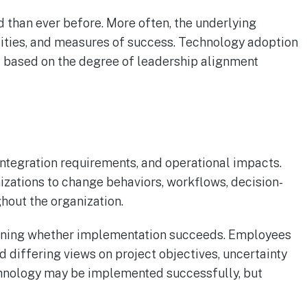
d than ever before. More often, the underlying
ilities, and measures of success. Technology adoption
il based on the degree of leadership alignment
ntegration requirements, and operational impacts.
izations to change behaviors, workflows, decision-
hout the organization.
rmining whether implementation succeeds. Employees
d differing views on project objectives, uncertainty
chnology may be implemented successfully, but