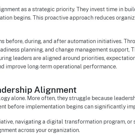
nment as a strategic priority. They invest time in buil
tion begins. This proactive approach reduces organiza
s before, during, and after automation initiatives. T
readiness planning, and change management support, TM
ring leaders are aligned around priorities, expectatio
and improve long-term operational performance.
adership Alignment
ogy alone. More often, they struggle because leadersh
gnment before implementation begins can significantly
tiative, navigating a digital transformation program, o
nment across your organization.