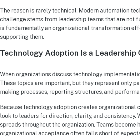
The reason is rarely technical. Modern automation tec
challenge stems from leadership teams that are not fu
is fundamentally an organizational transformation eff
supporting them.
Technology Adoption Is a Leadership
When organizations discuss technology implementation
These topics are important, but they represent only pa
making processes, reporting structures, and performa
Because technology adoption creates organizational c
look to leaders for direction, clarity, and consistency
spreads throughout the organization. Teams become he
organizational acceptance often falls short of expecta