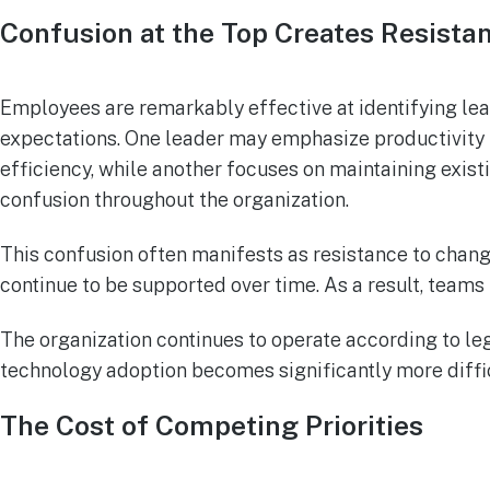
Confusion at the Top Creates Resista
Employees are remarkably effective at identifying lea
expectations. One leader may emphasize productivity 
efficiency, while another focuses on maintaining exist
confusion throughout the organization.
This confusion often manifests as resistance to cha
continue to be supported over time. As a result, teams
The organization continues to operate according to l
technology adoption becomes significantly more diffic
The Cost of Competing Priorities