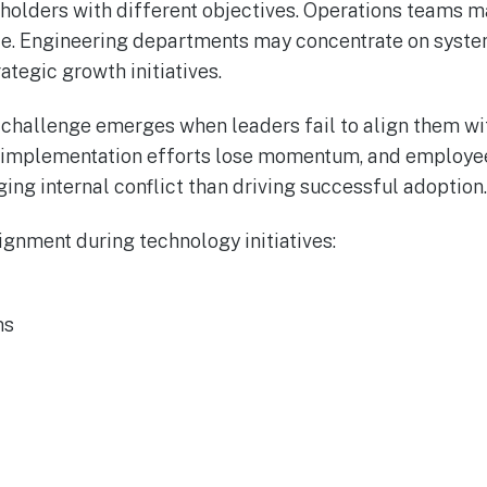
eholders with different objectives. Operations teams 
nce. Engineering departments may concentrate on syst
ategic growth initiatives.
he challenge emerges when leaders fail to align them w
implementation efforts lose momentum, and employee
ng internal conflict than driving successful adoption.
ignment during technology initiatives:
ms