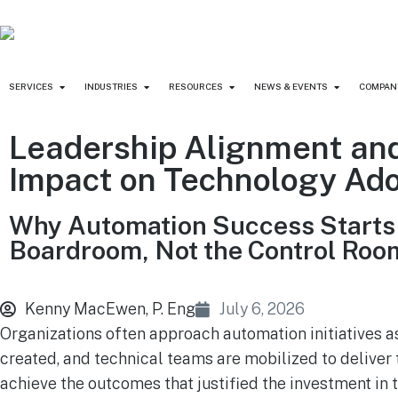
SERVICES
INDUSTRIES
RESOURCES
NEWS & EVENTS
COMPAN
Leadership Alignment and
Impact on Technology Ad
Why Automation Success Starts 
Boardroom, Not the Control Roo
Kenny MacEwen, P. Eng
July 6, 2026
Organizations often approach automation initiatives a
created, and technical teams are mobilized to deliver 
achieve the outcomes that justified the investment in t