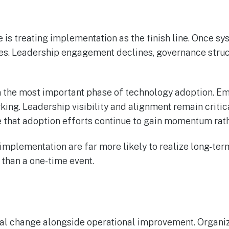
 treating implementation as the finish line. Once sys
ties. Leadership engagement declines, governance struc
ten the most important phase of technology adoption. E
rking. Leadership visibility and alignment remain criti
 that adoption efforts continue to gain momentum rathe
 implementation are far more likely to realize long-te
 than a one-time event.
tural change alongside operational improvement. Organ