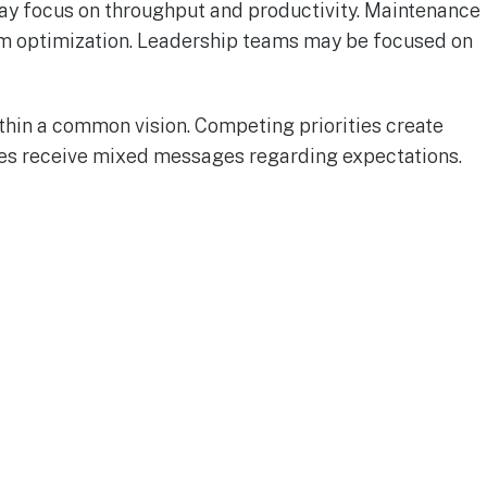
may focus on throughput and productivity. Maintenance
em optimization. Leadership teams may be focused on
ithin a common vision. Competing priorities create
s receive mixed messages regarding expectations.