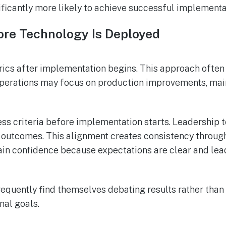
nificantly more likely to achieve successful implement
re Technology Is Deployed
ics after implementation begins. This approach often
 Operations may focus on production improvements, mai
s criteria before implementation starts. Leadership te
 outcomes. This alignment creates consistency throug
n confidence because expectations are clear and lea
frequently find themselves debating results rather th
nal goals.