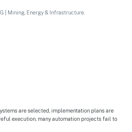
systems are selected, implementation plans are
reful execution, many automation projects fail to