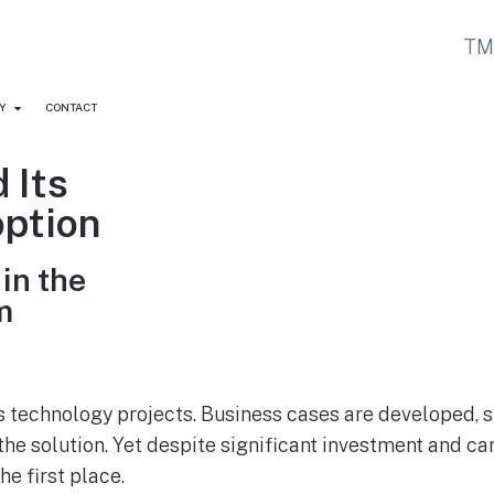
Y
CONTACT
 Its
option
in the
m
s technology projects. Business cases are developed, 
the solution. Yet despite significant investment and ca
he first place.