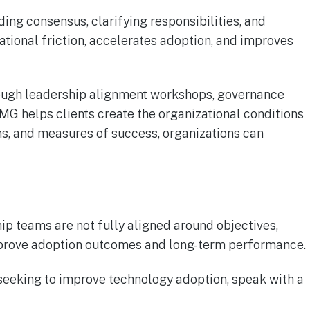
ding consensus, clarifying responsibilities, and
tional friction, accelerates adoption, and improves
hrough leadership alignment workshops, governance
G helps clients create the organizational conditions
ns, and measures of success, organizations can
ip teams are not fully aligned around objectives,
 improve adoption outcomes and long-term performance.
r seeking to improve technology adoption, speak with a