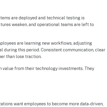
tems are deployed and technical testing is
tures weaken, and operational teams are left to
mployees are learning new workflows, adjusting
cal during this period. Consistent communication, clear
r than lose traction.
rm value from their technology investments. They
izations want employees to become more data-driven,