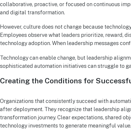
collaborative, proactive, or focused on continuous impr
and digital transformation.
However, culture does not change because technology 
Employees observe what leaders prioritize, reward, di
technology adoption. When leadership messages conflic
Technology can enable change, but leadership alignme
sophisticated automation initiatives can struggle to ga
Creating the Conditions for Success
Organizations that consistently succeed with automat
after deployment. They recognize that leadership align
transformation journey. Clear expectations, shared obj
technology investments to generate meaningful value