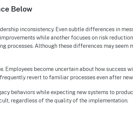
nce Below
dership inconsistency. Even subtle differences in mess
improvements while another focuses on risk reduction
ing processes. Although these differences may seem min
nge. Employees become uncertain about how success wi
 frequently revert to familiar processes even after ne
egacy behaviors while expecting new systems to produc
ult, regardless of the quality of the implementation.