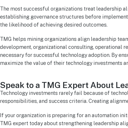
The most successful organizations treat leadership alig
establishing governance structures before implementa
the likelihood of achieving desired outcomes.
TMG helps mining organizations align leadership team
development, organizational consulting, operational 
necessary for successful technology adoption. By ensu
maximize the value of their technology investments 
Speak to a TMG Expert About Le
Technology investments rarely fail because of technol
responsibilities, and success criteria. Creating ali
If your organization is preparing for an automation ini
TMG expert today about strengthening leadership alig