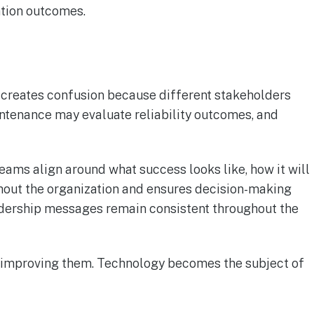
ation outcomes.
 creates confusion because different stakeholders
ntenance may evaluate reliability outcomes, and
ams align around what success looks like, how it will
hout the organization and ensures decision-making
dership messages remain consistent throughout the
an improving them. Technology becomes the subject of