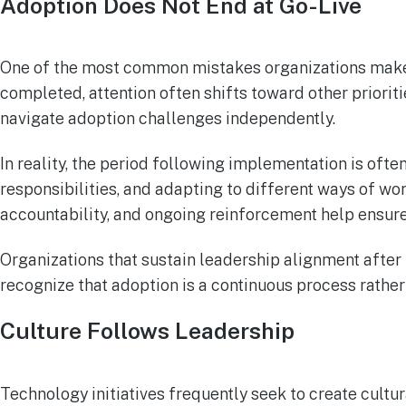
Adoption Does Not End at Go-Live
One of the most common mistakes organizations make is
completed, attention often shifts toward other priori
navigate adoption challenges independently.
In reality, the period following implementation is of
responsibilities, and adapting to different ways of wo
accountability, and ongoing reinforcement help ensure
Organizations that sustain leadership alignment after
recognize that adoption is a continuous process rather
Culture Follows Leadership
Technology initiatives frequently seek to create cul