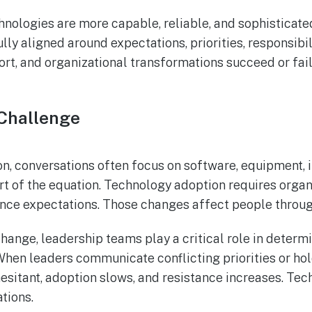
hnologies are more capable, reliable, and sophisticate
lly aligned around expectations, priorities, responsib
ort, and organizational transformations succeed or fa
 Challenge
, conversations often focus on software, equipment, i
rt of the equation. Technology adoption requires organ
nce expectations. Those changes affect people throug
hange, leadership teams play a critical role in dete
. When leaders communicate conflicting priorities or hol
sitant, adoption slows, and resistance increases. Te
tions.