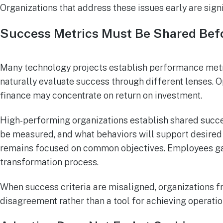
Organizations that address these issues early are sig
Success Metrics Must Be Shared Befo
Many technology projects establish performance metr
naturally evaluate success through different lenses.
finance may concentrate on return on investment.
High-performing organizations establish shared succes
be measured, and what behaviors will support desired
remains focused on common objectives. Employees gai
transformation process.
When success criteria are misaligned, organizations 
disagreement rather than a tool for achieving operatio