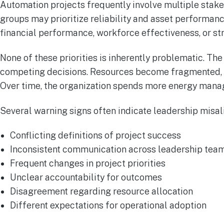
Automation projects frequently involve multiple stak
groups may prioritize reliability and asset performa
financial performance, workforce effectiveness, or str
None of these priorities is inherently problematic. T
competing decisions. Resources become fragmented, 
Over time, the organization spends more energy managi
Several warning signs often indicate leadership misal
Conflicting definitions of project success
Inconsistent communication across leadership tea
Frequent changes in project priorities
Unclear accountability for outcomes
Disagreement regarding resource allocation
Different expectations for operational adoption