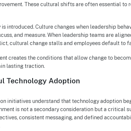
ovement. These cultural shifts are often essential to r
is introduced. Culture changes when leadership behavi
scuss, and measure. When leadership teams are aligned,
t, cultural change stalls and employees default to fa
nt creates the conditions that allow change to become
in lasting traction.
ful Technology Adoption
ion initiatives understand that technology adoption b
ment is not a secondary consideration but a critical s
ectives, consistent messaging, and defined accountabili
.