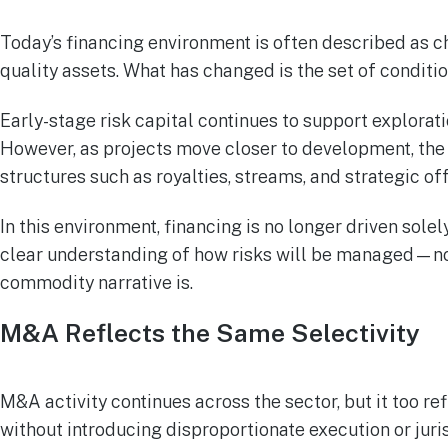
Today’s financing environment is often described as cha
quality assets. What has changed is the set of conditio
Early-stage risk capital continues to support explorat
However, as projects move closer to development, the b
structures such as royalties, streams, and strategic of
In this environment, financing is no longer driven sole
clear understanding of how risks will be managed—not
commodity narrative is.
M&A Reflects the Same Selectivity
M&A activity continues across the sector, but it too re
without introducing disproportionate execution or juri