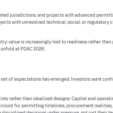
ished jurisdictions, and projects with advanced permitt
cts with unresolved technical, social, or regulatory c
ry: value is increasingly tied to readiness rather than 
o unfold at PDAC 2026.
 set of expectations has emerged. Investors want conf
raints rather than idealized designs. Capital and oper
count for permitting timelines, procurement realities
disciplined decisions under pressure, not just their te