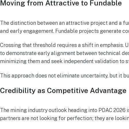
Moving from Attractive to Fundable
The distinction between an attractive project and a f
and early engagement. Fundable projects generate c
Crossing that threshold requires a shift in emphasis.
to demonstrate early alignment between technical desi
minimizing them and seek independent validation to st
This approach does not eliminate uncertainty, but it bui
Credibility as Competitive Advantage
The mining industry outlook heading into PDAC 2026 is
partners are not looking for perfection; they are lookin