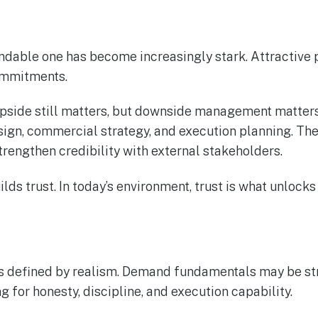
undable one has become increasingly stark. Attractive 
ommitments.
 Upside still matters, but downside management matter
gn, commercial strategy, and execution planning. They
rengthen credibility with external stakeholders.
lds trust. In today’s environment, trust is what unlocks 
 defined by realism. Demand fundamentals may be stron
g for honesty, discipline, and execution capability.