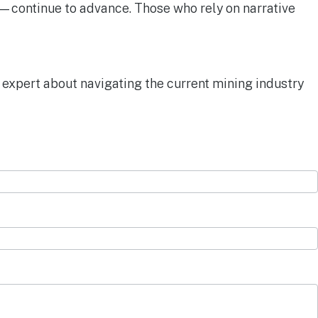
es—continue to advance. Those who rely on narrative
 expert about navigating the current mining industry