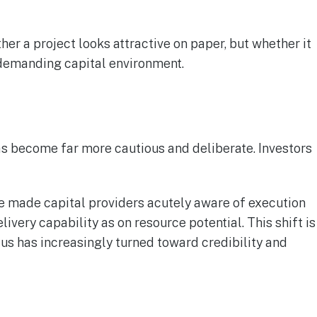
er a project looks attractive on paper, but whether it
e demanding capital environment.
has become far more cautious and deliberate. Investors
ve made capital providers acutely aware of execution
ivery capability as on resource potential. This shift is
us has increasingly turned toward credibility and