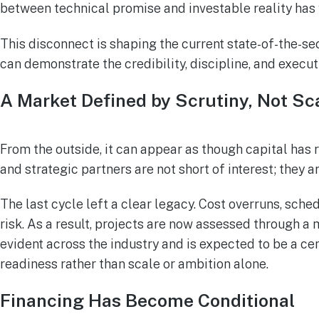
between technical promise and investable reality has
This disconnect is shaping the current state-of-the-se
can demonstrate the credibility, discipline, and exec
A Market Defined by Scrutiny, Not Sc
From the outside, it can appear as though capital has 
and strategic partners are not short of interest; they a
The last cycle left a clear legacy. Cost overruns, s
risk. As a result, projects are now assessed through a m
evident across the industry and is expected to be a ce
readiness rather than scale or ambition alone.
Financing Has Become Conditional