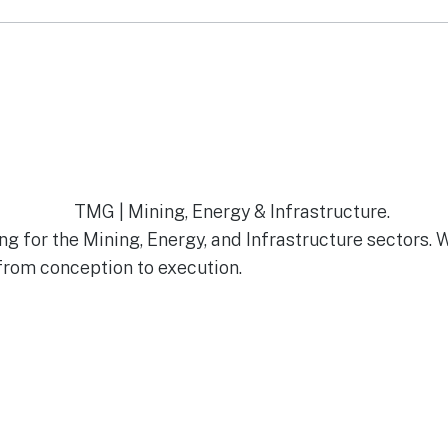
g for the Mining, Energy, and Infrastructure sectors. 
from conception to execution.