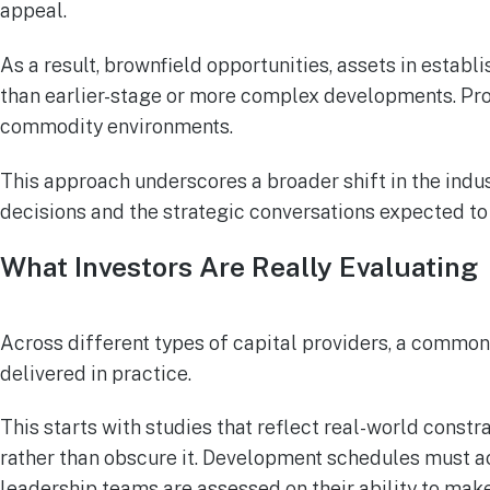
appeal.
As a result, brownfield opportunities, assets in establ
than earlier-stage or more complex developments. Proje
commodity environments.
This approach underscores a broader shift in the indust
decisions and the strategic conversations expected t
What Investors Are Really Evaluating
Across different types of capital providers, a common
delivered in practice.
This starts with studies that reflect real-world const
rather than obscure it. Development schedules must ac
leadership teams are assessed on their ability to make 