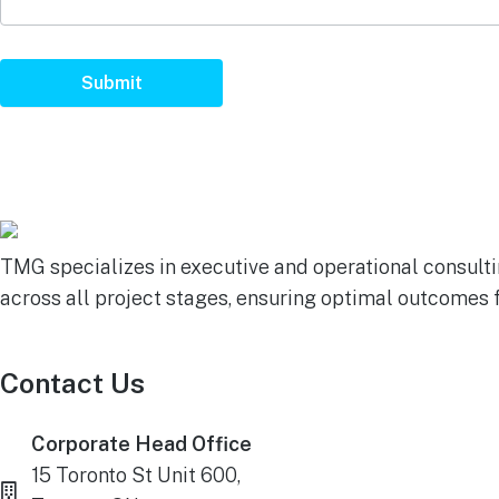
Submit
TMG specializes in executive and operational consultin
across all project stages, ensuring optimal outcomes 
Contact Us
Corporate Head Office
15 Toronto St Unit 600,