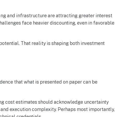
ing and infrastructure are attracting greater interest
hallenges face heavier discounting, even in favorable
potential. That reality is shaping both investment
idence that what is presented on paper can be
ating cost estimates should acknowledge uncertainty
, and execution complexity. Perhaps most importantly,
chnical credentials.