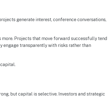
projects generate interest, conference conversations,
s more. Projects that move forward successfully tend
 engage transparently with risks rather than
capital.
g, but capital is selective. Investors and strategic