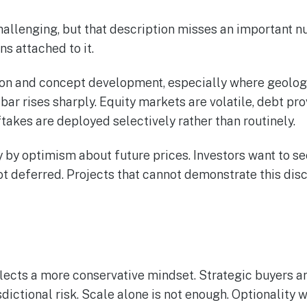
llenging, but that description misses an important nuanc
ns attached to it.
ion and concept development, especially where geology 
ar rises sharply. Equity markets are volatile, debt pro
ftakes are deployed selectively rather than routinely.
ly by optimism about future prices. Investors want to se
 deferred. Projects that cannot demonstrate this disc
flects a more conservative mindset. Strategic buyers ar
sdictional risk. Scale alone is not enough. Optionality