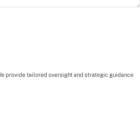
We provide tailored oversight and strategic guidance