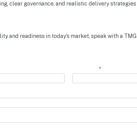
ing, clear governance, and realistic delivery strategi
lity and readiness in today’s market, speak with a TMG
Last Name
*