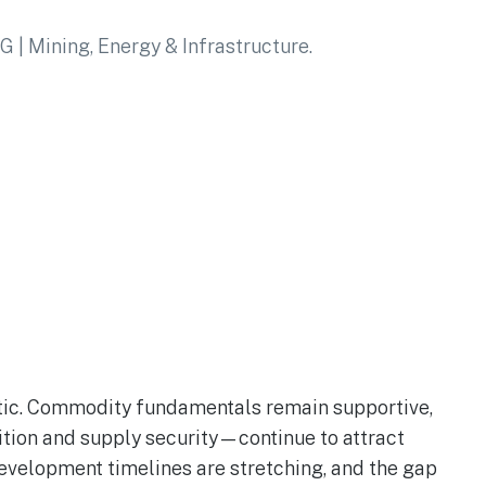
stic. Commodity fundamentals remain supportive,
ition and supply security—continue to attract
development timelines are stretching, and the gap