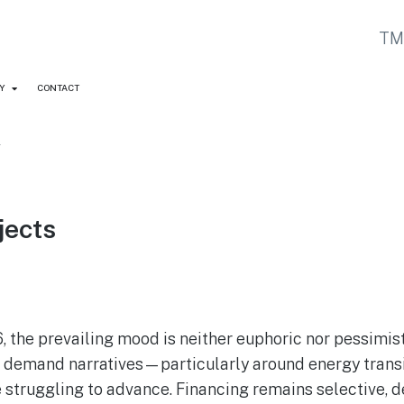
Y
CONTACT
y
jects
, the prevailing mood is neither euphoric nor pessimi
erm demand narratives—particularly around energy trans
e struggling to advance. Financing remains selective, 