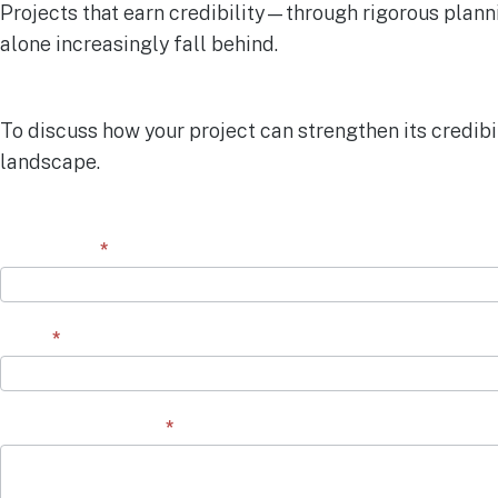
Projects that earn credibility—through rigorous plann
alone increasingly fall behind.
To discuss how your project can strengthen its credibi
landscape.
Contact
First Name
*
Form
Email
*
Question/Comment
*