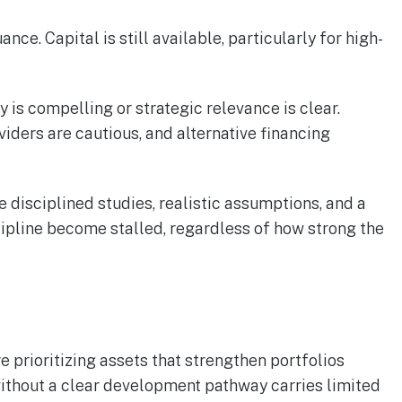
e. Capital is still available, particularly for high-
is compelling or strategic relevance is clear.
viders are cautious, and alternative financing
e disciplined studies, realistic assumptions, and a
ipline become stalled, regardless of how strong the
e prioritizing assets that strengthen portfolios
 without a clear development pathway carries limited