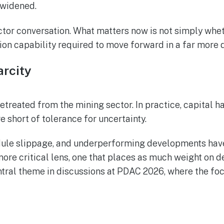
 widened.
ctor conversation. What matters now is not simply wheth
ution capability required to move forward in a far mor
arcity
retreated from the mining sector. In practice, capital 
re short of tolerance for uncertainty.
chedule slippage, and underperforming developments ha
ore critical lens, one that places as much weight on del
ntral theme in discussions at PDAC 2026, where the foc