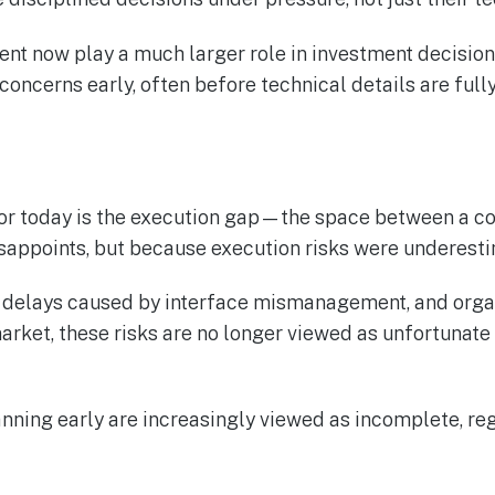
ent now play a much larger role in investment decisio
 concerns early, often before technical details are full
tor today is the execution gap—the space between a co
sappoints, but because execution risks were underest
 delays caused by interface mismanagement, and organi
market, these risks are no longer viewed as unfortunate
 planning early are increasingly viewed as incomplete, 