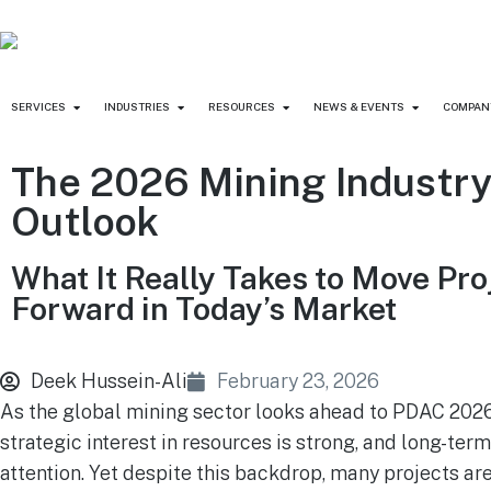
SERVICES
INDUSTRIES
RESOURCES
NEWS & EVENTS
COMPAN
The 2026 Mining Industr
Outlook
What It Really Takes to Move Pro
Forward in Today’s Market
Deek Hussein-Ali
February 23, 2026
As the global mining sector looks ahead to PDAC 2026
strategic interest in resources is strong, and long-t
attention. Yet despite this backdrop, many projects ar