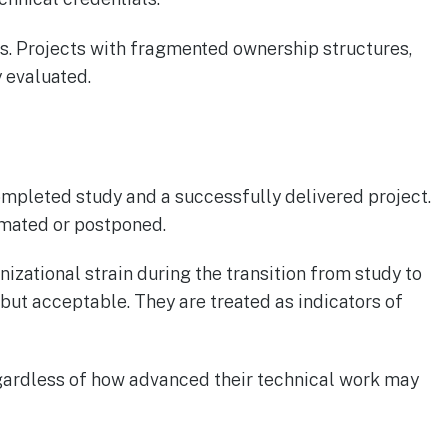
ns. Projects with fragmented ownership structures,
y evaluated.
mpleted study and a successfully delivered project.
imated or postponed.
zational strain during the transition from study to
 but acceptable. They are treated as indicators of
regardless of how advanced their technical work may