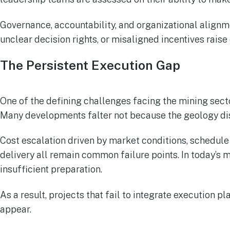
Governance, accountability, and organizational alignm
unclear decision rights, or misaligned incentives raise
The Persistent Execution Gap
One of the defining challenges facing the mining sec
Many developments falter not because the geology di
Cost escalation driven by market conditions, schedule
delivery all remain common failure points. In today’s 
insufficient preparation.
As a result, projects that fail to integrate execution
appear.