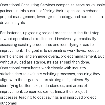
Operational Consulting Services companies serve as valuable
partners in this pursuit, offering their expertise to enhance
project management, leverage technology, and harness data-
driven insights.
For instance, upgrading project processes is the first step
toward operational excellence. It involves systematically
assessing existing procedures and identifying areas for
improvement. The goal is to streamline workflows, reduce
inefficiencies, and enhance overall project management. But
without guided assistance, it’s easier said than done.
Operational consultants work closely with industry
stakeholders to evaluate existing processes, ensuring they
align with the organization’s strategic objectives. By
identifying bottlenecks, redundancies, and areas of
improvement, companies can optimize their project
processes, leading to cost savings and improved project
outcomes.