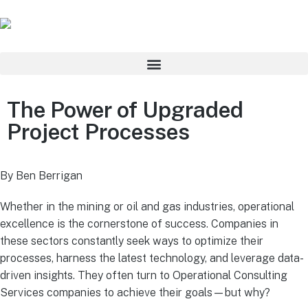
The Power of Upgraded
Project Processes
By Ben Berrigan
Whether in the mining or oil and gas industries, operational
excellence is the cornerstone of success. Companies in
these sectors constantly seek ways to optimize their
processes, harness the latest technology, and leverage data-
driven insights. They often turn to Operational Consulting
Services companies to achieve their goals—but why?