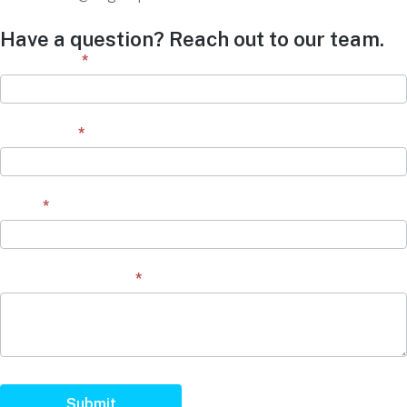
Have a question? Reach out to our team.
Contact
First Name
*
Form
Last Name
*
Email
*
Question/Comment
*
Submit