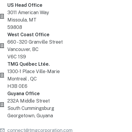
US Head Office
3011 American Way
Missoula, MT
59808
West Coast Office
660 - 320 Granville Street
Vancouver, BC
V6C 1S9
TMG Québec Ltée.
1300-1 Place Ville-Marie
Montreal , QC
H3B 0E6
Guyana Office
232A Middle Street
South Cummingsburg
Georgetown, Guyana
connect@tmgcorporation.com