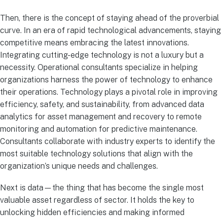
Then, there is the concept of staying ahead of the proverbial
curve. In an era of rapid technological advancements, staying
competitive means embracing the latest innovations.
Integrating cutting-edge technology is not a luxury but a
necessity. Operational consultants specialize in helping
organizations harness the power of technology to enhance
their operations. Technology plays a pivotal role in improving
efficiency, safety, and sustainability, from advanced data
analytics for asset management and recovery to remote
monitoring and automation for predictive maintenance.
Consultants collaborate with industry experts to identify the
most suitable technology solutions that align with the
organization’s unique needs and challenges.
Next is data—the thing that has become the single most
valuable asset regardless of sector. It holds the key to
unlocking hidden efficiencies and making informed