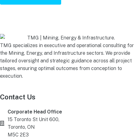
TMG specializes in executive and operational consulting for
the Mining, Energy, and Infrastructure sectors. We provide
tailored oversight and strategic guidance across all project
stages, ensuring optimal outcomes from conception to
execution.
Contact Us
Corporate Head Office
15 Toronto St Unit 600,
Toronto, ON
M5C 2E3