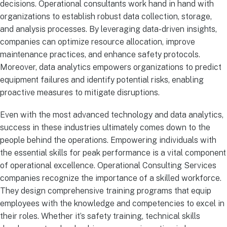
decisions. Operational consultants work hand in hand with
organizations to establish robust data collection, storage,
and analysis processes. By leveraging data-driven insights,
companies can optimize resource allocation, improve
maintenance practices, and enhance safety protocols.
Moreover, data analytics empowers organizations to predict
equipment failures and identify potential risks, enabling
proactive measures to mitigate disruptions.
Even with the most advanced technology and data analytics,
success in these industries ultimately comes down to the
people behind the operations. Empowering individuals with
the essential skills for peak performance is a vital component
of operational excellence. Operational Consulting Services
companies recognize the importance of a skilled workforce.
They design comprehensive training programs that equip
employees with the knowledge and competencies to excel in
their roles. Whether it’s safety training, technical skills