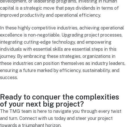
development, or leadership programs, investing in human
capital is a strategic move that pays dividends in terms of
improved productivity and operational efficiency.
In these highly competitive industries, achieving operational
excellence is non-negotiable. Upgrading project processes,
integrating cutting-edge technology, and empowering
individuals with essential skills are essential steps in this
journey. By embracing these strategies, organizations in
these industries can position themselves as industry leaders,
ensuring a future marked by efficiency, sustainability, and
success.
Ready to conquer the complexities
of your next big project?
The TMG team is here to navigate you through every twist
and turn. Connect with us today and steer your project
towards a triumphant horizon.